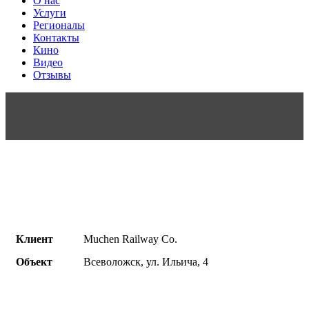
О нас
Услуги
Регионалы
Контакты
Кино
Видео
Отзывы
Клиент
Muchen Railway Co.
Объект
Всеволожск, ул. Ильича, 4