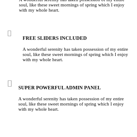
soul, like these sweet mornings of spring which I enjoy
with my whole heart.
FREE SLIDERS INCLUDED
A wonderful serenity has taken possession of my entire
soul, like these sweet mornings of spring which I enjoy
with my whole heart.
SUPER POWERFUL ADMIN PANEL
A wonderful serenity has taken possession of my entire
soul, like these sweet mornings of spring which I enjoy
with my whole heart.