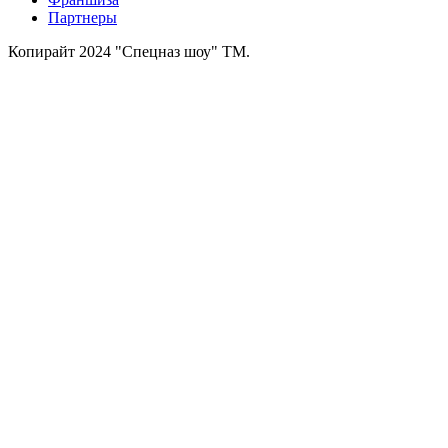
Партнеры
Копирайт 2024 "Спецназ шоу" ТМ.
Зарегистрированная
торговая марка № 626843