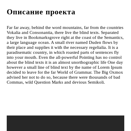
Описание проекта
Far far away, behind the word mountains, far from the countries
Vokalia and Consonantia, there live the blind texts. Separated
they live in Bookmarksgrove right at the coast of the Semantics,
a large language ocean. A small river named Duden flows by
their place and supplies it with the necessary regelialia. It is a
paradisematic country, in which roasted parts of sentences fly
into your mouth. Even the all-powerful Pointing has no control
about the blind texts it is an almost unorthographic life One day
however a small line of blind text by the name of Lorem Ipsum
decided to leave for the far World of Grammar. The Big Oxmox
advised her not to do so, because there were thousands of bad
Commas, wild Question Marks and devious Semikoli.