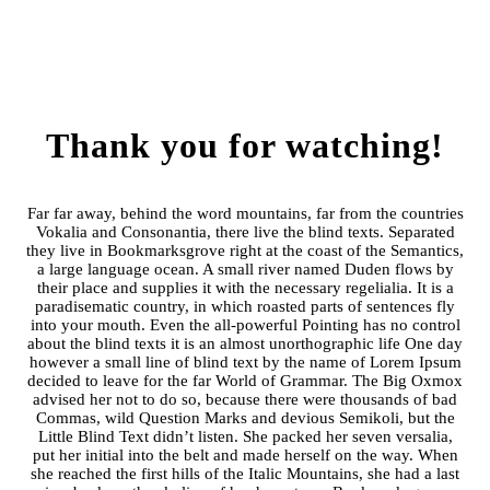
Thank you for watching!
Far far away, behind the word mountains, far from the countries
Vokalia and Consonantia, there live the blind texts. Separated
they live in Bookmarksgrove right at the coast of the Semantics,
a large language ocean. A small river named Duden flows by
their place and supplies it with the necessary regelialia. It is a
paradisematic country, in which roasted parts of sentences fly
into your mouth. Even the all-powerful Pointing has no control
about the blind texts it is an almost unorthographic life One day
however a small line of blind text by the name of Lorem Ipsum
decided to leave for the far World of Grammar. The Big Oxmox
advised her not to do so, because there were thousands of bad
Commas, wild Question Marks and devious Semikoli, but the
Little Blind Text didn’t listen. She packed her seven versalia,
put her initial into the belt and made herself on the way. When
she reached the first hills of the Italic Mountains, she had a last