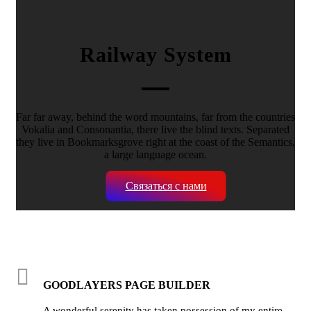
Railway System
Far far away, behind the word mountains, far from the countries
Vokalia and Consonantia, there live the blind texts. Separated
they live in Bookmarksgrove right at the coast of the Semantics,
a large language ocean.
Связаться с нами
GOODLAYERS PAGE BUILDER
A wonderful serenity has taken possession of my entire