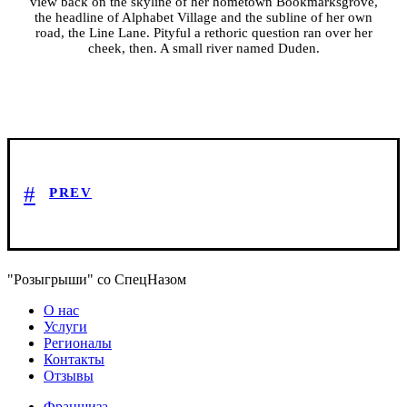
view back on the skyline of her hometown Bookmarksgrove,
the headline of Alphabet Village and the subline of her own
road, the Line Lane. Pityful a rethoric question ran over her
cheek, then. A small river named Duden.
PREV
"Розыгрыши" со СпецНазом
О нас
Услуги
Регионалы
Контакты
Отзывы
Франшиза