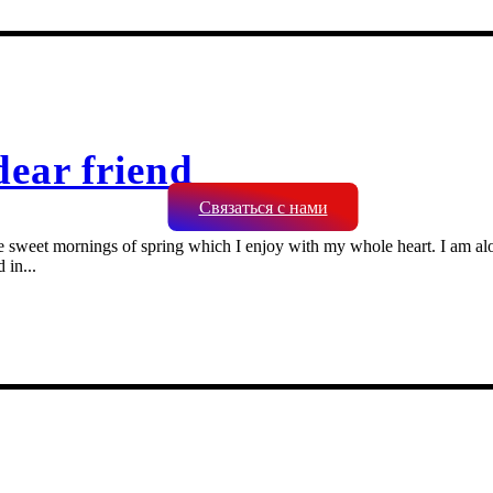
dear friend
Связаться с нами
se sweet mornings of spring which I enjoy with my whole heart. I am alon
 in...