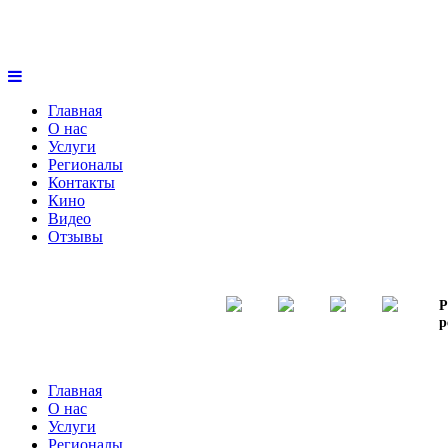
Главная
О нас
Услуги
Регионалы
Контакты
Кино
Видео
Отзывы
Р
р
Главная
О нас
Услуги
Регионалы