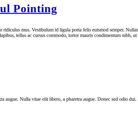
ul Pointing
 ridiculus mus. Vestibulum id ligula porta felis euismod semper. Nullam
e dapibus, tellus ac cursus commodo, tortor mauris condimentum nibh, ut
aretra augue. Nulla vitae elit libero, a pharetra augue. Donec sed odio du