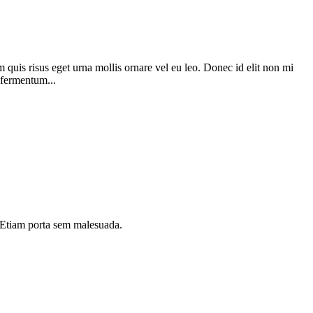
 quis risus eget urna mollis ornare vel eu leo. Donec id elit non mi
 fermentum...
i. Etiam porta sem malesuada.