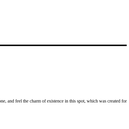
e, and feel the charm of existence in this spot, which was created for