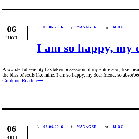
06
06.06.2016
MANAGER
BLOG
ИЮН
I am so happy, my 
A wonderful serenity has taken possession of my entire soul, like the
the bliss of souls like mine. I am so happy, my dear friend, so absorbed
Continue Reading
06
06.06.2016
MANAGER
BLOG
ИЮН