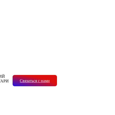
ИЙ
Связаться с нами
ТАРИ