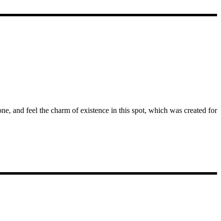
e, and feel the charm of existence in this spot, which was created for