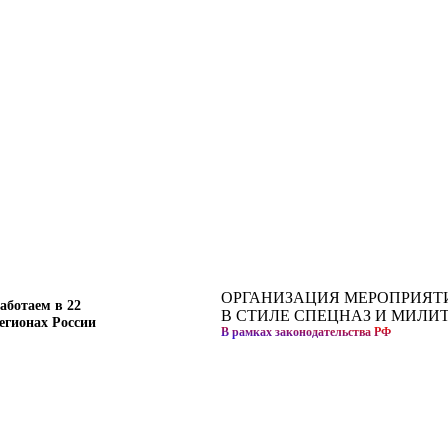
ОРГАНИЗАЦИЯ МЕРОПРИЯТ
аботаем в 22
В СТИЛЕ СПЕЦНАЗ И МИЛИ
егионах России
В рамках законодательства РФ