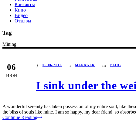
Контакты
Кино
Видео
Отзывы
Tag
Mining
06
06.06.2016
MANAGER
BLOG
ИЮН
I sink under the we
A wonderful serenity has taken possession of my entire soul, like the
the bliss of souls like mine. I am so happy, my dear friend, so absorbed
Continue Reading