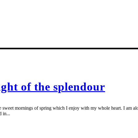
ight of the splendour
se sweet mornings of spring which I enjoy with my whole heart. I am alon
 in...