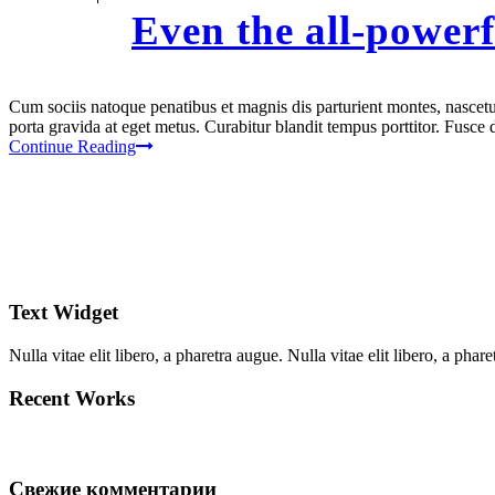
Even the all-powerf
Cum sociis natoque penatibus et magnis dis parturient montes, nascetur
porta gravida at eget metus. Curabitur blandit tempus porttitor. Fusc
Continue Reading
Text Widget
Nulla vitae elit libero, a pharetra augue. Nulla vitae elit libero, a ph
Recent Works
Свежие комментарии