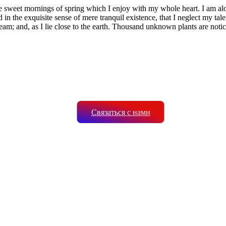
se sweet mornings of spring which I enjoy with my whole heart. I am alon
 in the exquisite sense of mere tranquil existence, that I neglect my tale
eam; and, as I lie close to the earth. Thousand unknown plants are notic
Связаться с нами