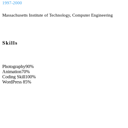
1997-2000
Massachusetts Institute of Technology, Computer Engineering
Skills
Photography
90%
Animation
70%
Coding Skill
100%
WordPress
85%