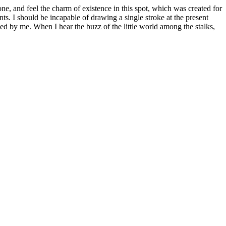
e, and feel the charm of existence in this spot, which was created for
nts. I should be incapable of drawing a single stroke at the present
ed by me. When I hear the buzz of the little world among the stalks,