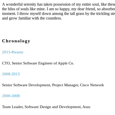
A wonderful serenity has taken possession of my entire soul, like the
the bliss of souls like mine. I am so happy, my dear friend, so absorbed
moment. I throw myself down among the tall grass by the trickling str
and grow familiar with the countless.
Chronology
2013-Present
CTO, Senior Software Engineer of Apple Co.
2008-2013
Senior Software Development, Project Manager, Cisco Network
2000-2008
Team Leader, Software Design and Development, Asus