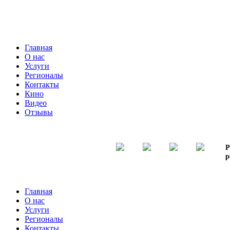
Главная
О нас
Услуги
Регионалы
Контакты
Кино
Видео
Отзывы
Р
р
Главная
О нас
Услуги
Регионалы
Контакты