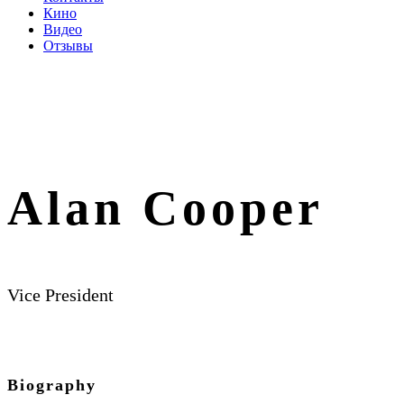
Кино
Видео
Отзывы
Alan Cooper
Vice President
Biography