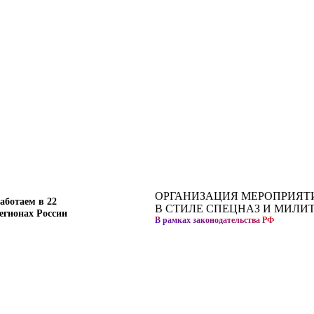
ОРГАНИЗАЦИЯ МЕРОПРИЯТ
аботаем в 22
В СТИЛЕ СПЕЦНАЗ И МИЛИ
егионах России
В рамках законодательства РФ