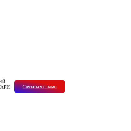
ИЙ
Связаться с нами
ТАРИ