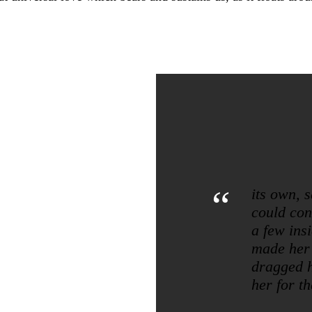
“
its own, 
could conv
a few ins
made her
dragged h
her for th