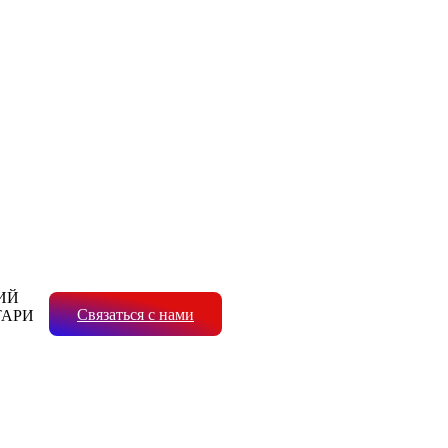
ИЙ
Связаться с нами
ТАРИ