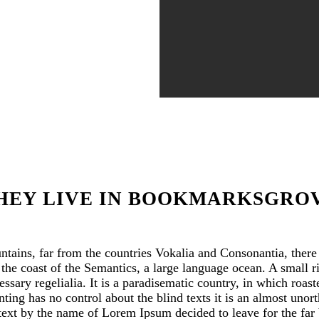
HEY LIVE IN BOOKMARKSGRO
tains, far from the countries Vokalia and Consonantia, there l
 the coast of the Semantics, a large language ocean. A small 
essary regelialia. It is a paradisematic country, in which roast
ting has no control about the blind texts it is an almost uno
d text by the name of Lorem Ipsum decided to leave for the fa