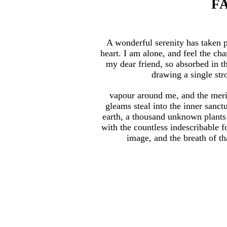
F
A wonderful serenity has taken 
heart. I am alone, and feel the cha
my dear friend, so absorbed in th
drawing a single stro
vapour around me, and the merid
gleams steal into the inner sanct
earth, a thousand unknown plants 
with the countless indescribable f
image, and the breath of tha