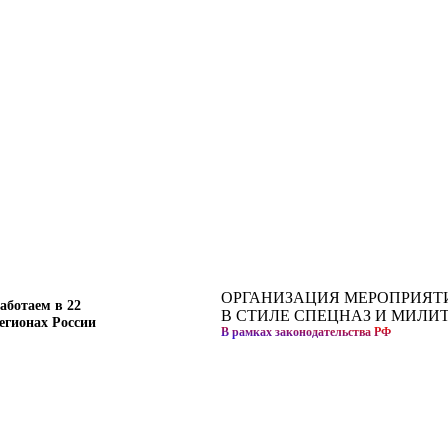
ОРГАНИЗАЦИЯ МЕРОПРИЯТ
аботаем в 22
В СТИЛЕ СПЕЦНАЗ И МИЛИ
егионах России
В рамках законодательства РФ