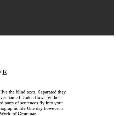
VE
ive the blind texts. Separated they
river named Duden flows by their
ed parts of sentences fly into your
rthographic life One day however a
r World of Grammar.