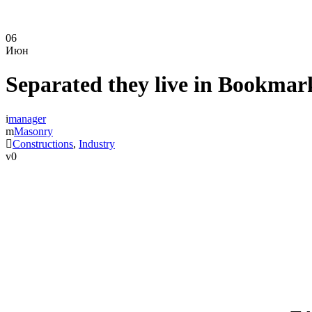
06
Июн
Separated they live in Bookmar
manager
Masonry
Constructions
,
Industry
0