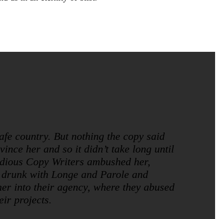
safe country. But nothing the copy said
ince her and so it didn’t take long until
idious Copy Writers ambushed her,
 drunk with Longe and Parole and
er into their agency, where they abused
eir projects.