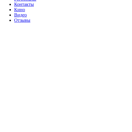
Контакты
Кино
Видео
Отзывы