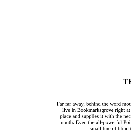
T
Far far away, behind the word moun
live in Bookmarksgrove right at
place and supplies it with the nec
mouth. Even the all-powerful Poin
small line of blin