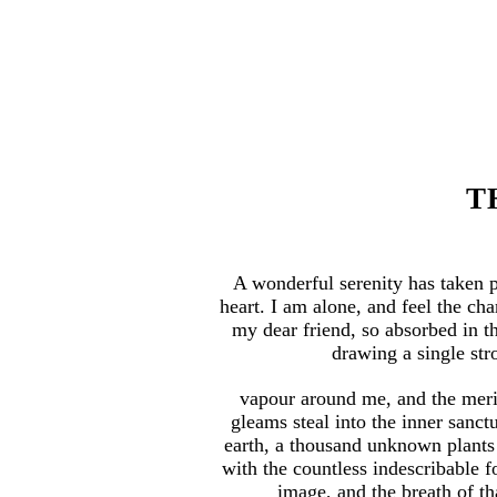
T
A wonderful serenity has taken 
heart. I am alone, and feel the cha
my dear friend, so absorbed in th
drawing a single stro
vapour around me, and the merid
gleams steal into the inner sanct
earth, a thousand unknown plants 
with the countless indescribable f
image, and the breath of tha