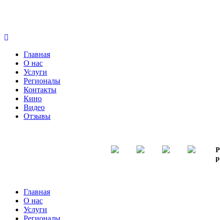
Главная
О нас
Услуги
Регионалы
Контакты
Кино
Видео
Отзывы
Р
р
Главная
О нас
Услуги
Регионалы