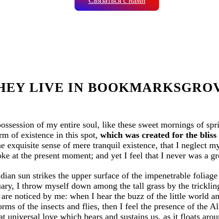
Связаться с нами
HEY LIVE IN BOOKMARKSGRO
possession of my entire soul, like these sweet mornings of sp
rm of existence in this spot,
which was created for the bliss 
e exquisite sense of mere tranquil existence, that I neglect my
ke at the present moment; and yet I feel that I never was a gr
ian sun strikes the upper surface of the impenetrable foliage 
uary, I throw myself down among the tall grass by the trickling 
are noticed by me: when I hear the buzz of the little world a
orms of the insects and flies, then I feel the presence of the
t universal love which bears and sustains us, as it floats aroun