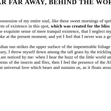
AR FAR AWAY, BEHIND THE WO
possession of my entire soul, like these sweet mornings of sp
rm of existence in this spot,
which was created for the bliss 
e exquisite sense of mere tranquil existence, that I neglect my
ke at the present moment; and yet I feel that I never was a gr
ian sun strikes the upper surface of the impenetrable foliage 
uary, I throw myself down among the tall grass by the trickling 
are noticed by me: when I hear the buzz of the little world a
orms of the insects and flies, then I feel the presence of the
t universal love which bears and sustains us, as it floats aroun