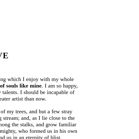
VE
ring which I enjoy with my whole
of souls like mine
. I am so happy,
 talents. I should be incapable of
eater artist than now.
of my trees, and but a few stray
stream; and, as I lie close to the
mong the stalks, and grow familiar
 Almighty, who formed us in his own
d us in an eternity of blist.