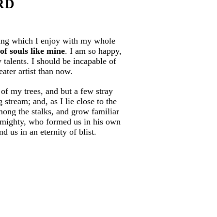
RD
ring which I enjoy with my whole
of souls like mine
. I am so happy,
 talents. I should be incapable of
eater artist than now.
of my trees, and but a few stray
stream; and, as I lie close to the
mong the stalks, and grow familiar
 Almighty, who formed us in his own
d us in an eternity of blist.